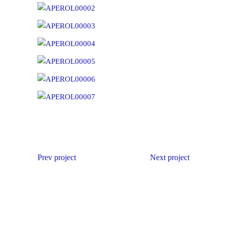
Prev project
Next project