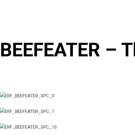
BEEFEATER – Th