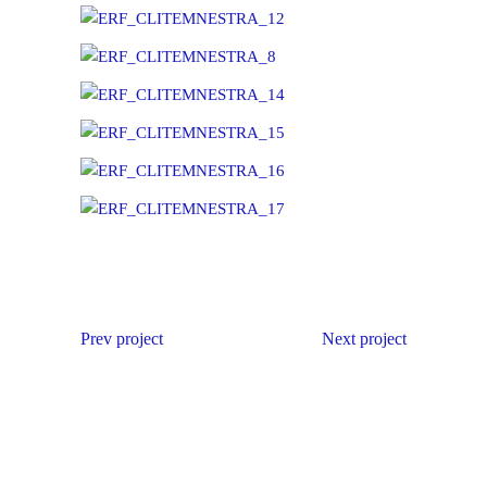
Prev project
Next project