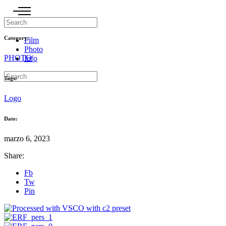
Category:
Film
Photo
PHOTO
Info
Tags:
Logo
Date:
marzo 6, 2023
Share:
Fb
Tw
Pin