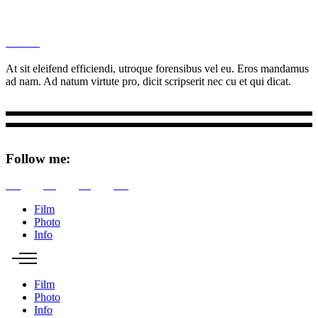
M
Ottar.
At sit eleifend efficiendi, utroque forensibus vel eu. Eros mandamus
ad nam. Ad natum virtute pro, dicit scripserit nec cu et qui dicat.
Follow me:
Tw
Be
Fb
Pin
Film
Photo
Info
Film
Photo
Info