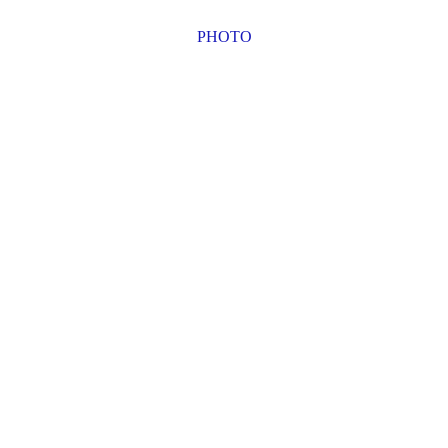
PHOTO