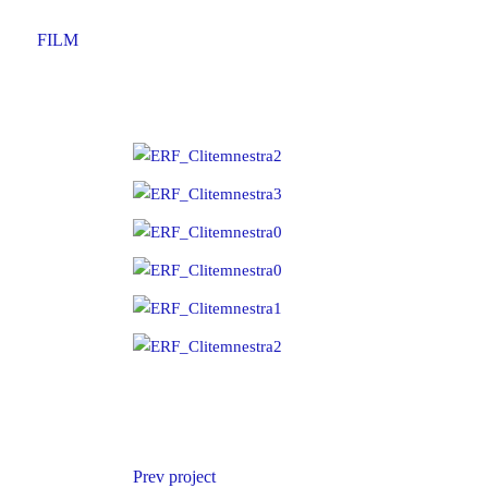
FILM
Prev project