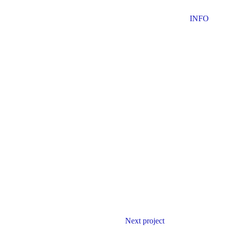
INFO
Next project