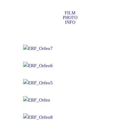
FILM
PHOTO
INFO