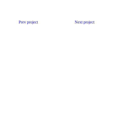
Prev project
Next project