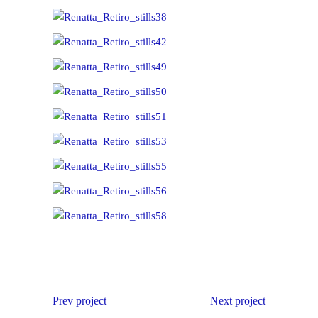
Prev project
Next project