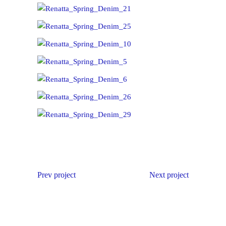
Prev project
Next project