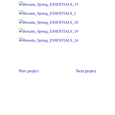
Prev project
Next project