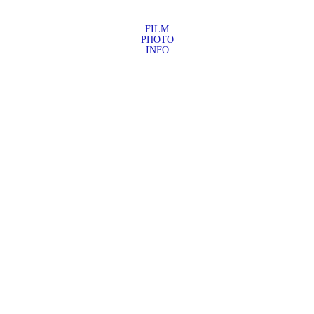
FILM
PHOTO
INFO