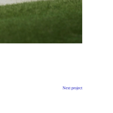
Next project