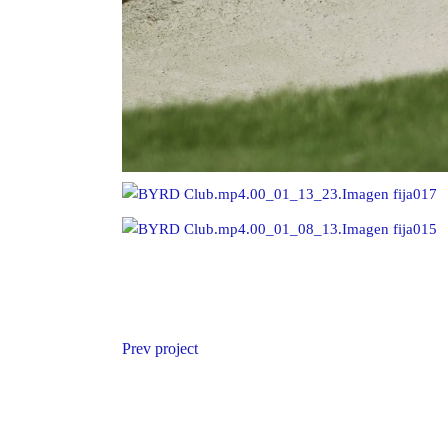
Prev project