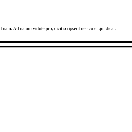
 nam. Ad natum virtute pro, dicit scripserit nec cu et qui dicat.