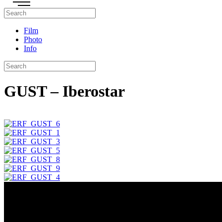
Film
Photo
Info
GUST – Iberostar