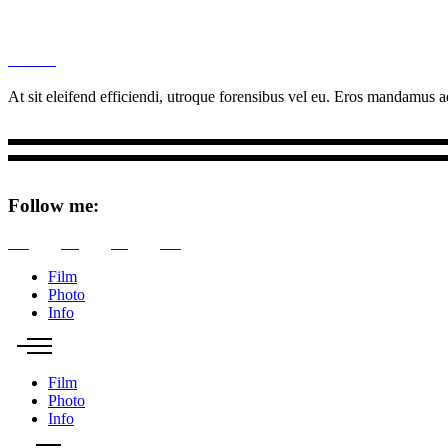
M
Ottar.
At sit eleifend efficiendi, utroque forensibus vel eu. Eros mandamus ad
Follow me:
Tw
Be
Fb
Pin
Film
Photo
Info
Film
Photo
Info