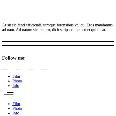
M
Ottar.
At sit eleifend efficiendi, utroque forensibus vel eu. Eros mandamus
ad nam. Ad natum virtute pro, dicit scripserit nec cu et qui dicat.
Follow me:
Tw
Be
Fb
Pin
Film
Photo
Info
Film
Photo
Info