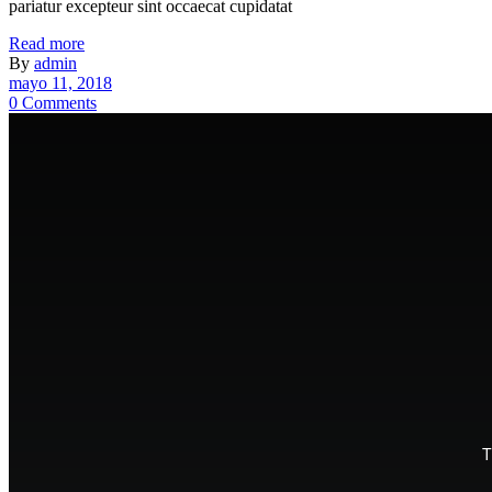
pariatur excepteur sint occaecat cupidatat
Read more
By
admin
mayo 11, 2018
0 Comments