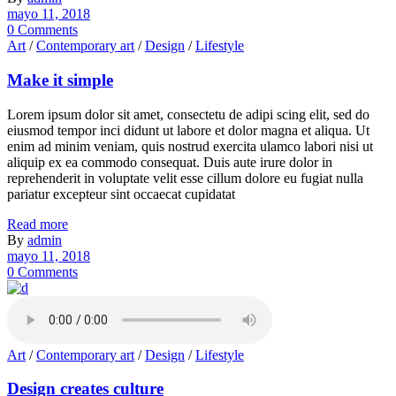
mayo 11, 2018
0 Comments
Art
/
Contemporary art
/
Design
/
Lifestyle
Make it simple
Lorem ipsum dolor sit amet, consectetu de adipi scing elit, sed do
eiusmod tempor inci didunt ut labore et dolor magna et aliqua. Ut
enim ad minim veniam, quis nostrud exercita ulamco labori nisi ut
aliquip ex ea commodo consequat. Duis aute irure dolor in
reprehenderit in voluptate velit esse cillum dolore eu fugiat nulla
pariatur excepteur sint occaecat cupidatat
Read more
By
admin
mayo 11, 2018
0 Comments
Art
/
Contemporary art
/
Design
/
Lifestyle
Design creates culture