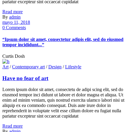
pariatur excepteur sint occaecat cupidatat
Read more
By
admin
mayo 11, 2018
0 Comments
“Ipsum dolor sit amet, consectetur adipis elit, sed do eiusmod
tempor incididunt...”
Curtis Dosh
Art
/
Contemporary art
/
Design
/
Lifestyle
Have no fear of art
Lorem ipsum dolor sit amet, consectetu de adipi scing elit, sed do
eiusmod tempor inci didunt ut labore et dolor magna et aliqua. Ut
enim ad minim veniam, quis nostrud exercita ulamco labori nisi ut
aliquip ex ea commodo consequat. Duis aute irure dolor in
reprehenderit in voluptate velit esse cillum dolore eu fugiat nulla
pariatur excepteur sint occaecat cupidatat
Read more
By
admin