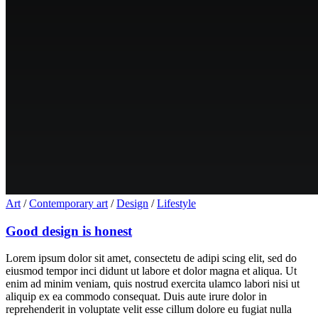
Art
/
Contemporary art
/
Design
/
Lifestyle
Good design is honest
Lorem ipsum dolor sit amet, consectetu de adipi scing elit, sed do
eiusmod tempor inci didunt ut labore et dolor magna et aliqua. Ut
enim ad minim veniam, quis nostrud exercita ulamco labori nisi ut
aliquip ex ea commodo consequat. Duis aute irure dolor in
reprehenderit in voluptate velit esse cillum dolore eu fugiat nulla