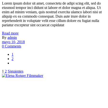
Lorem ipsum dolor sit amet, consectetu de adipi scing elit, sed do
eiusmod tempor inci didunt ut labore et dolor magna et aliqua. Ut
enim ad minim veniam, quis nostrud exercita ulamco labori nisi ut
aliquip ex ea commodo consequat. Duis aute irure dolor in
reprehenderit in voluptate velit esse cillum dolore eu fugiat nulla
pariatur excepteur sint occaecat cupidatat
Read more
By
admin
mayo 10, 2018
0 Comments
1
2
Paginación
1
2
Siguientes
de
entradas