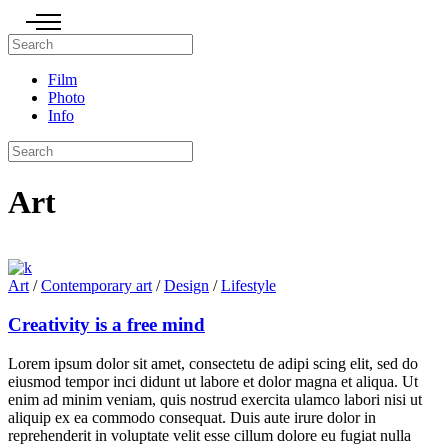
Film
Photo
Info
Art
Art
/
Contemporary art
/
Design
/
Lifestyle
Creativity is a free mind
Lorem ipsum dolor sit amet, consectetu de adipi scing elit, sed do
eiusmod tempor inci didunt ut labore et dolor magna et aliqua. Ut
enim ad minim veniam, quis nostrud exercita ulamco labori nisi ut
aliquip ex ea commodo consequat. Duis aute irure dolor in
reprehenderit in voluptate velit esse cillum dolore eu fugiat nulla