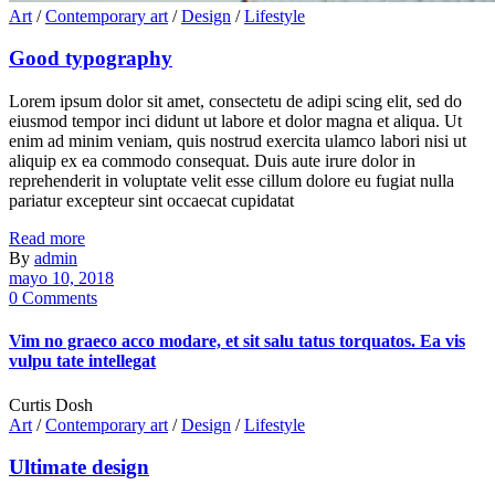
Art
/
Contemporary art
/
Design
/
Lifestyle
Good typography
Lorem ipsum dolor sit amet, consectetu de adipi scing elit, sed do
eiusmod tempor inci didunt ut labore et dolor magna et aliqua. Ut
enim ad minim veniam, quis nostrud exercita ulamco labori nisi ut
aliquip ex ea commodo consequat. Duis aute irure dolor in
reprehenderit in voluptate velit esse cillum dolore eu fugiat nulla
pariatur excepteur sint occaecat cupidatat
Read more
By
admin
mayo 10, 2018
0 Comments
Vim no graeco acco modare, et sit salu tatus torquatos. Ea vis
vulpu tate intellegat
Curtis Dosh
Art
/
Contemporary art
/
Design
/
Lifestyle
Ultimate design