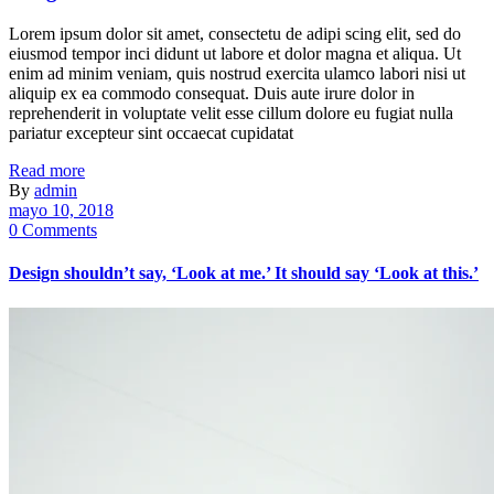
Lorem ipsum dolor sit amet, consectetu de adipi scing elit, sed do
eiusmod tempor inci didunt ut labore et dolor magna et aliqua. Ut
enim ad minim veniam, quis nostrud exercita ulamco labori nisi ut
aliquip ex ea commodo consequat. Duis aute irure dolor in
reprehenderit in voluptate velit esse cillum dolore eu fugiat nulla
pariatur excepteur sint occaecat cupidatat
Read more
By
admin
mayo 10, 2018
0 Comments
Design shouldn’t say, ‘Look at me.’ It should say ‘Look at this.’