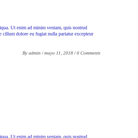
aliqua. Ut enim ad minim veniam, quis nostrud
e cillum dolore eu fugiat nulla pariatur excepteur
By
admin
mayo 11, 2018
0 Comments
aliqua. Ut enim ad minim veniam, quis nostrud