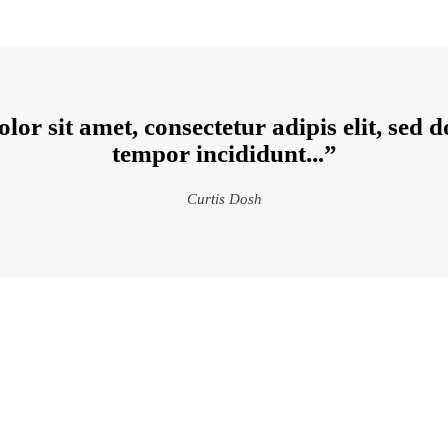
lor sit amet, consectetur adipis elit, sed 
tempor incididunt...”
Curtis Dosh