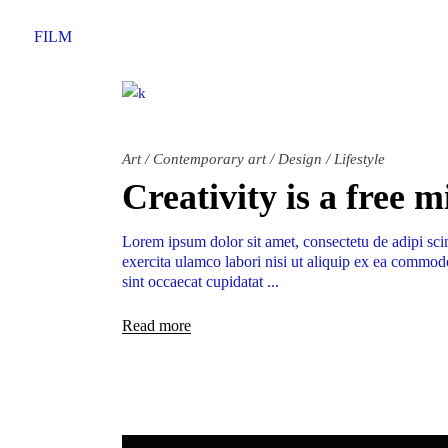
FILM
Art
/
Contemporary art
/
Design
/
Lifestyle
Creativity is a free 
Lorem ipsum dolor sit amet, consectetu de adipi sci
exercita ulamco labori nisi ut aliquip ex ea commodo
sint occaecat cupidatat
Read more