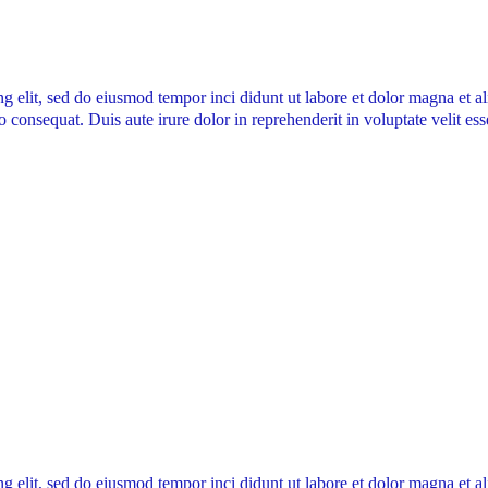
ng elit, sed do eiusmod tempor inci didunt ut labore et dolor magna et 
 consequat. Duis aute irure dolor in reprehenderit in voluptate velit ess
ng elit, sed do eiusmod tempor inci didunt ut labore et dolor magna et 