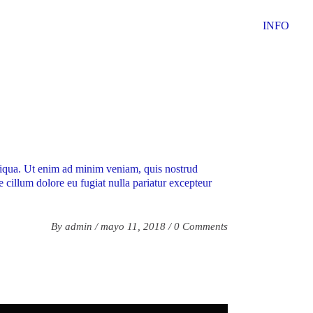
INFO
aliqua. Ut enim ad minim veniam, quis nostrud
e cillum dolore eu fugiat nulla pariatur excepteur
By
admin
mayo 11, 2018
0 Comments