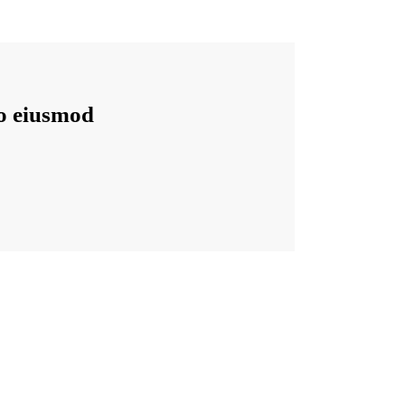
do eiusmod