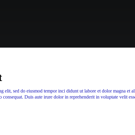
t
ng elit, sed do eiusmod tempor inci didunt ut labore et dolor magna et 
 consequat. Duis aute irure dolor in reprehenderit in voluptate velit ess