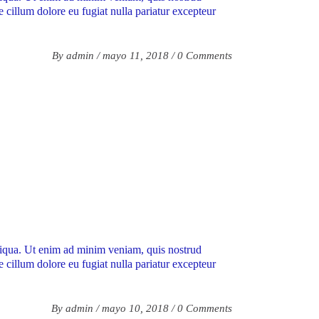
e cillum dolore eu fugiat nulla pariatur excepteur
By
admin
mayo 11, 2018
0 Comments
aliqua. Ut enim ad minim veniam, quis nostrud
e cillum dolore eu fugiat nulla pariatur excepteur
By
admin
mayo 10, 2018
0 Comments