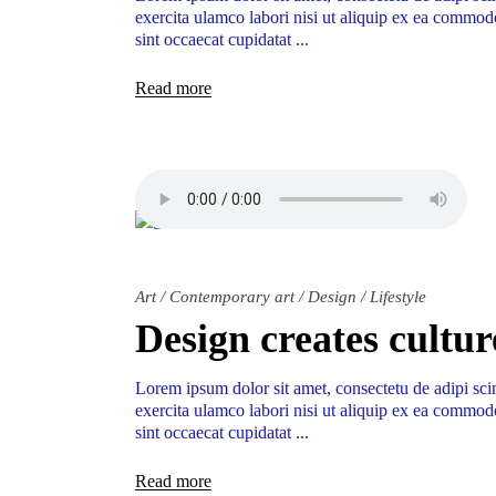
exercita ulamco labori nisi ut aliquip ex ea commodo
sint occaecat cupidatat
Read more
Art
/
Contemporary art
/
Design
/
Lifestyle
Design creates cultur
Lorem ipsum dolor sit amet, consectetu de adipi sci
exercita ulamco labori nisi ut aliquip ex ea commodo
sint occaecat cupidatat
Read more