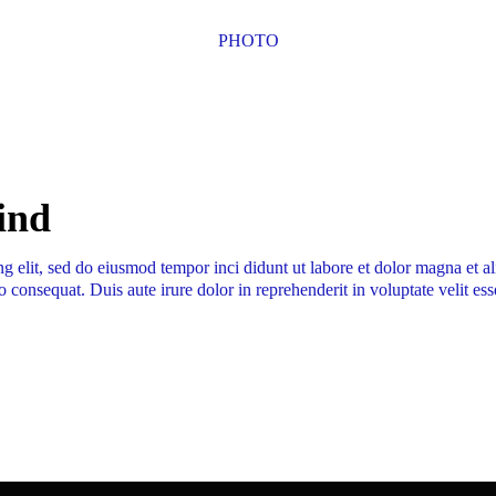
PHOTO
mind
ng elit, sed do eiusmod tempor inci didunt ut labore et dolor magna et 
 consequat. Duis aute irure dolor in reprehenderit in voluptate velit ess