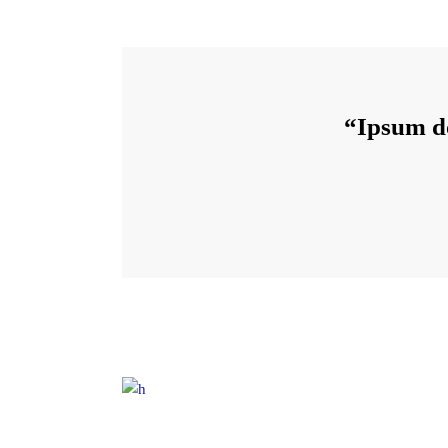
“Ipsum do