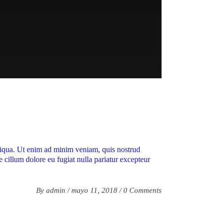
aliqua. Ut enim ad minim veniam, quis nostrud
e cillum dolore eu fugiat nulla pariatur excepteur
By
admin
mayo 11, 2018
0 Comments