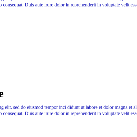
 consequat. Duis aute irure dolor in reprehenderit in voluptate velit ess
e
ng elit, sed do eiusmod tempor inci didunt ut labore et dolor magna et 
 consequat. Duis aute irure dolor in reprehenderit in voluptate velit ess