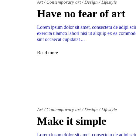
Art
/
Contemporary art
/
Design
/
Lifestyle
Have no fear of art
Lorem ipsum dolor sit amet, consectetu de adipi sci
exercita ulamco labori nisi ut aliquip ex ea commodo
sint occaecat cupidatat
Read more
Art
/
Contemporary art
/
Design
/
Lifestyle
Make it simple
Lorem ipsum dolor sit amet, consectetu de adipi sci