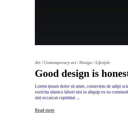
Art
/
Contemporary art
/
Design
/
Lifestyle
Good design is hones
Lorem ipsum dolor sit amet, consectetu de adipi sci
exercita ulamco labori nisi ut aliquip ex ea commodo
sint occaecat cupidatat
Read more