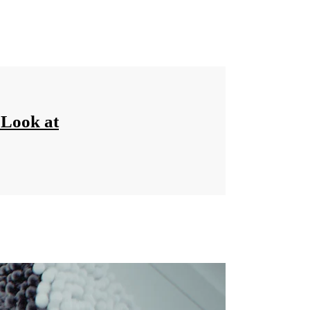
‘Look at