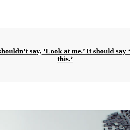
shouldn’t say, ‘Look at me.’ It should say 
this.’