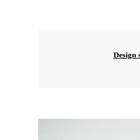
Design 